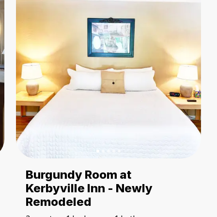
Burgundy Room at
Kerbyville Inn - Newly
Remodeled