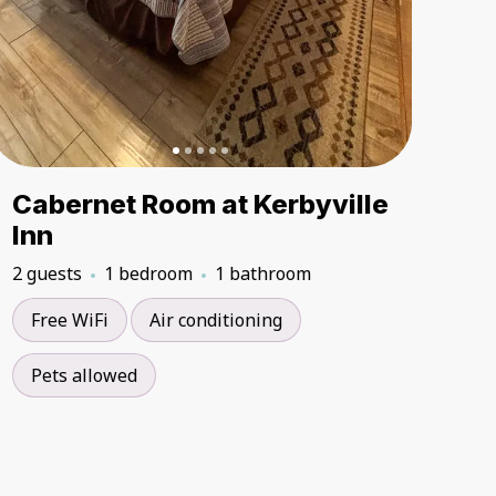
Cabernet Room at Kerbyville
Inn
2 guests
1 bedroom
1 bathroom
Free WiFi
Air conditioning
Pets allowed
5.00
5.00
★
★