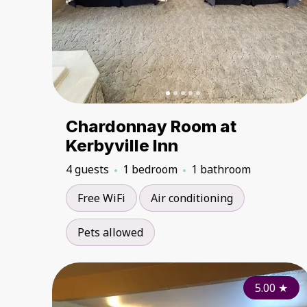
Chardonnay Room at
Kerbyville Inn
4 guests
1 bedroom
1 bathroom
Free WiFi
Air conditioning
Pets allowed
5.00
★