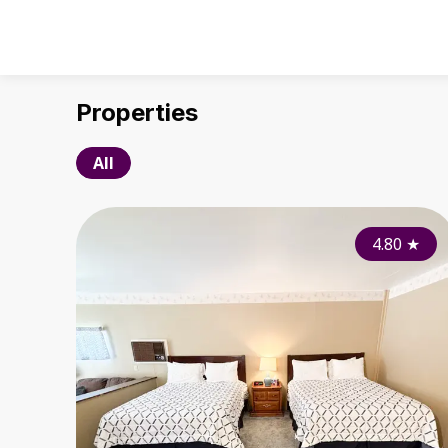
Properties
All
4.80
★