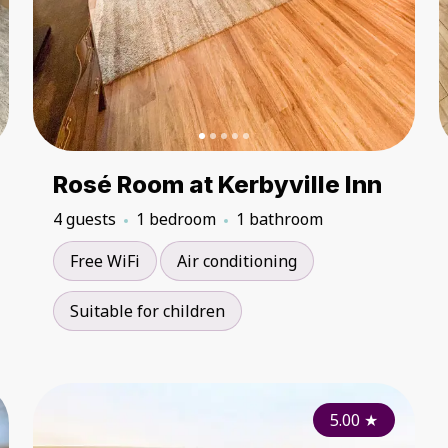
Rosé Room at Kerbyville Inn
4 guests
1 bedroom
1 bathroom
Free WiFi
Air conditioning
Suitable for children
5.00
5.00
★
★