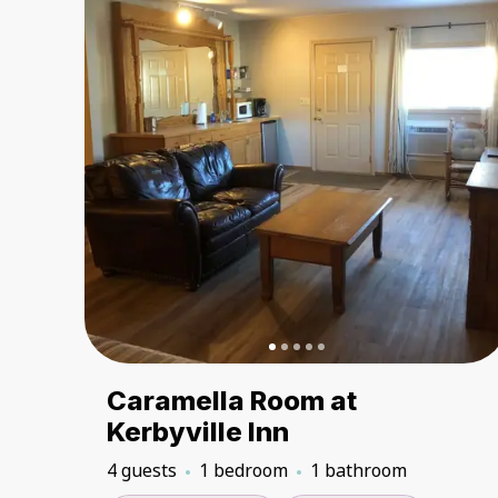
Caramella Room at
Kerbyville Inn
4 guests
1 bedroom
1 bathroom