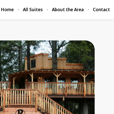
Home
All Suites
About the Area
Contact