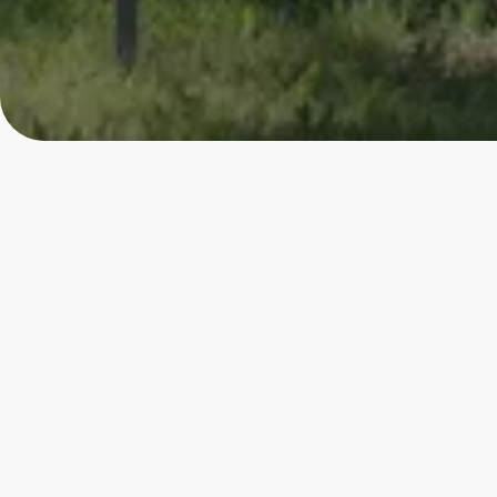
4.80
★