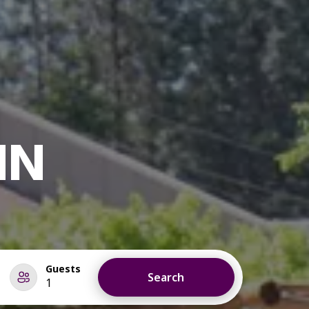
NN
Guests
Search
1