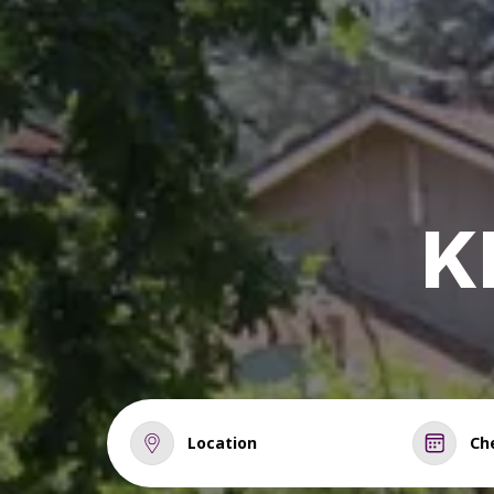
K
Location
Ch