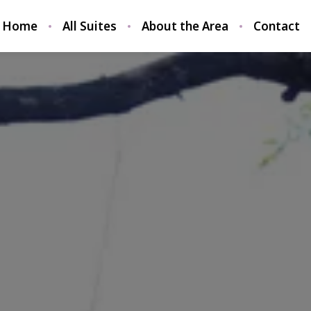
Home
All Suites
About the Area
Contact