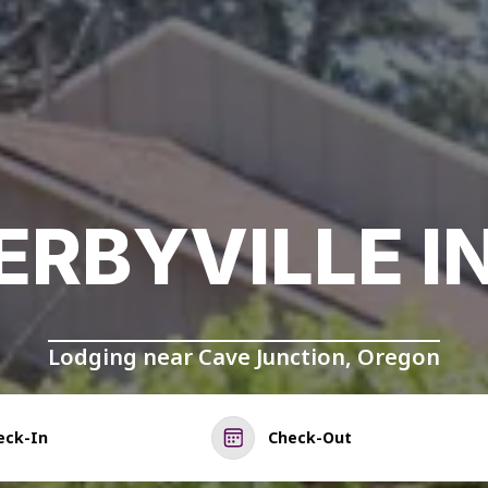
ERBYVILLE I
Lodging near Cave Junction, Oregon
eck-In
Check-Out