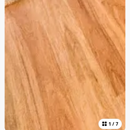
1
/
7