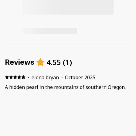
4.55
(
1
)
Reviews
·
elena bryan
·
October 2025
A hidden pearl in the mountains of southern Oregon.
Unexpectedly spacious and comfortable. Lots of things
to do around. Will come back for a longer stay