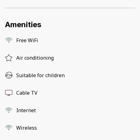
Amenities
Free WiFi
Air conditioning
Suitable for children
Cable TV
Internet
Wireless