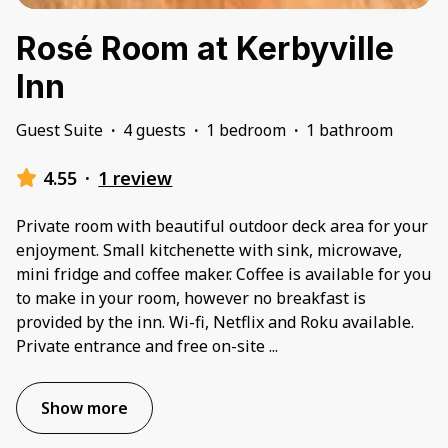
Rosé Room at Kerbyville
Inn
Guest Suite
·
4 guests
·
1 bedroom
·
1 bathroom
4.55
·
1 review
Private room with beautiful outdoor deck area for your
enjoyment. Small kitchenette with sink, microwave,
mini fridge and coffee maker. Coffee is available for you
to make in your room, however no breakfast is
provided by the inn. Wi-fi, Netflix and Roku available.
Private entrance and free on-site
...
Show more