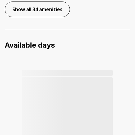
Show all 34 amenities
Available days