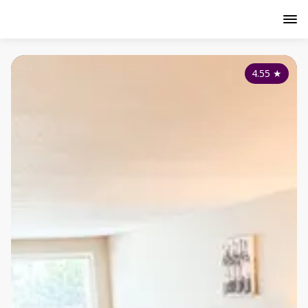
4.55
★